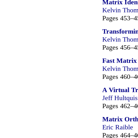
Matrix Ident
Kelvin Tho
Pages 453–4
Transformi
Kelvin Tho
Pages 456–4
Fast Matrix 
Kelvin Tho
Pages 460–4
A Virtual T
Jeff Hultquis
Pages 462–4
Matrix Orth
Eric Raible
Pages 464–4