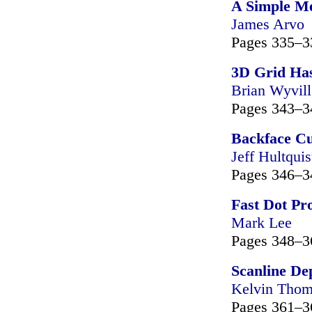
A Simple Me
James Arvo
Pages 335–3
3D Grid Has
Brian Wyvill
Pages 343–3
Backface Cu
Jeff Hultquis
Pages 346–3
Fast Dot Pr
Mark Lee
Pages 348–3
Scanline De
Kelvin Tho
Pages 361–3