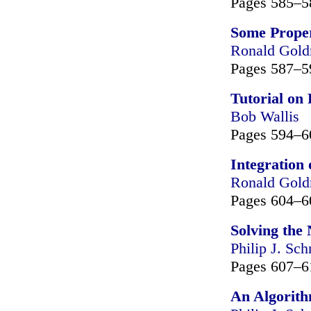
Pages 585–5
Some Proper
Ronald Gol
Pages 587–5
Tutorial on
Bob Wallis
Pages 594–6
Integration 
Ronald Gol
Pages 604–6
Solving the
Philip J. Sch
Pages 607–6
An Algorith