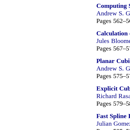
Computing 
Andrew S. G
Pages 562–5
Calculation
Jules Bloom
Pages 567–5
Planar Cubi
Andrew S. G
Pages 575–5
Explicit Cub
Richard Ras
Pages 579–5
Fast Spline
Julian Gome