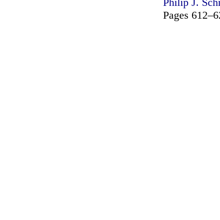
Philip J. Sch
Pages 612–6