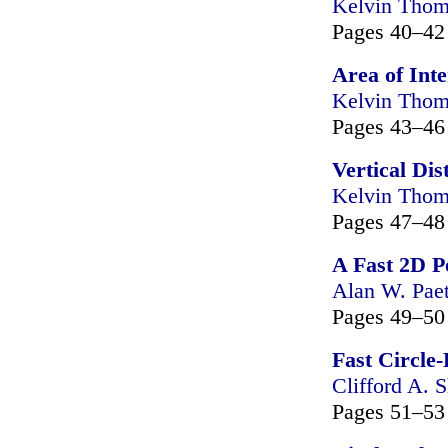
Kelvin Tho
Pages 40–42
Area of Inte
Kelvin Tho
Pages 43–46
Vertical Dis
Kelvin Tho
Pages 47–48
A Fast 2D P
Alan W. Pae
Pages 49–50
Fast Circle
Clifford A. S
Pages 51–53