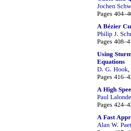
Jochen Schw
Pages 404–4
A Bézier Cu
Philip J. Sch
Pages 408–4
Using Sturm
Equations
D. G. Hook
Pages 416–4
A High Spee
Paul Lalond
Pages 424–4
A Fast Appr
Alan W. Pae