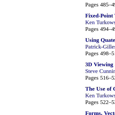
Pages 485–4
Fixed-Point
Ken Turkows
Pages 494–4
Using Quate
Patrick-Gille
Pages 498–5
3D Viewing 
Steve Cunn
Pages 516–5
The Use of 
Ken Turkows
Pages 522–5
Forms, Vect