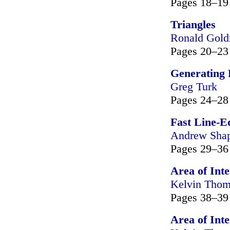
Pages 18–19
Triangles
Ronald Gol
Pages 20–23
Generating 
Greg Turk
Pages 24–28
Fast Line-E
Andrew Shap
Pages 29–36
Area of Inte
Kelvin Tho
Pages 38–39
Area of Inte