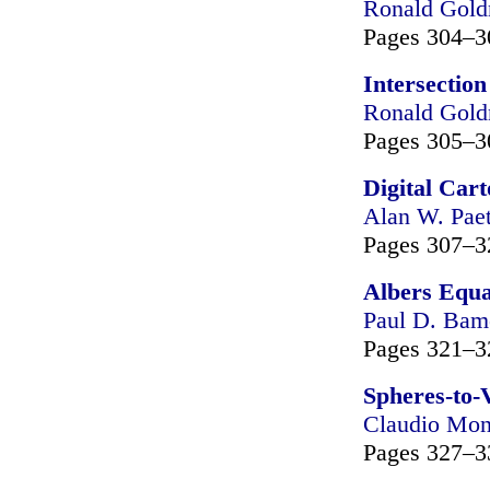
Ronald Gol
Pages 304–3
Intersection
Ronald Gol
Pages 305–3
Digital Car
Alan W. Pae
Pages 307–3
Albers Equa
Paul D. Bam
Pages 321–3
Spheres-to-
Claudio Mon
Pages 327–3