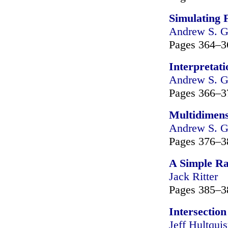
Simulating 
Andrew S. G
Pages 364–3
Interpretat
Andrew S. G
Pages 366–3
Multidimens
Andrew S. G
Pages 376–3
A Simple Ra
Jack Ritter
Pages 385–3
Intersection
Jeff Hultquis