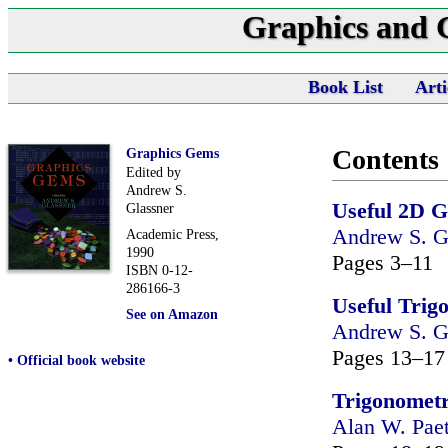
Graphics and
Book List
Arti
Contents
Graphics Gems
Edited by
Andrew S.
Useful 2D 
Glassner
Andrew S. G
Academic Press,
1990
Pages 3–11
ISBN 0-12-
286166-3
Useful Trig
See on Amazon
Andrew S. G
Pages 13–17
• Official book website
Trigonometri
Alan W. Pae