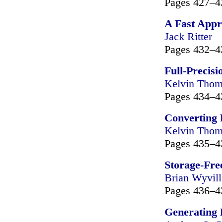
Pages 427–4
A Fast Appr
Jack Ritter
Pages 432–4
Full-Precisi
Kelvin Tho
Pages 434–4
Converting 
Kelvin Tho
Pages 435–4
Storage-Fre
Brian Wyvill
Pages 436–4
Generating