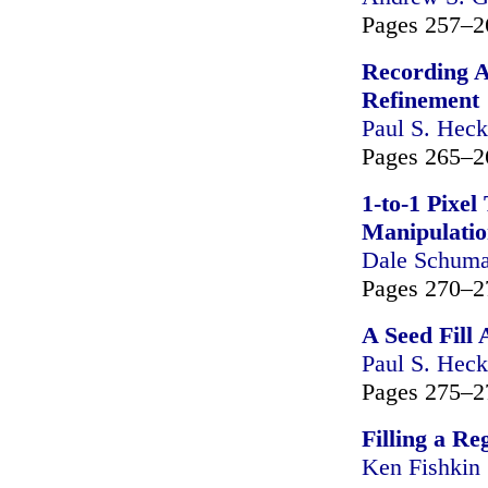
Pages 257–2
Recording A
Refinement
Paul S. Heck
Pages 265–2
1-to-1 Pixe
Manipulati
Dale Schuma
Pages 270–2
A Seed Fill
Paul S. Heck
Pages 275–2
Filling a Re
Ken Fishkin