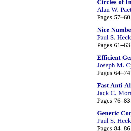
Circles of I
Alan W. Pae
Pages 57–60
Nice Numbe
Paul S. Heck
Pages 61–63
Efficient G
Joseph M. C
Pages 64–74
Fast Anti-A
Jack C. Mor
Pages 76–83
Generic Con
Paul S. Heck
Pages 84–86