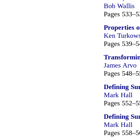
Bob Wallis
Pages 533–5
Properties 
Ken Turkows
Pages 539–5
Transformin
James Arvo
Pages 548–5
Defining Su
Mark Hall
Pages 552–5
Defining Su
Mark Hall
Pages 558–5