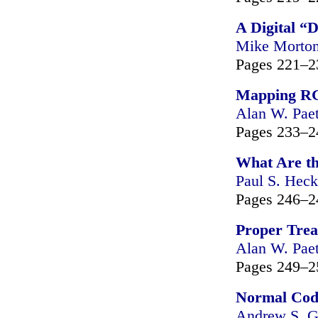
A Digital “D
Mike Morto
Pages 221–2
Mapping RGB
Alan W. Pae
Pages 233–2
What Are th
Paul S. Heck
Pages 246–2
Proper Treat
Alan W. Pae
Pages 249–2
Normal Cod
Andrew S. G