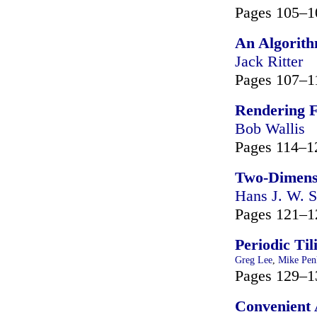
Pages 105–1
An Algorithm
Jack Ritter
Pages 107–1
Rendering F
Bob Wallis
Pages 114–1
Two-Dimensi
Hans J. W. S
Pages 121–1
Periodic Til
Greg Lee
,
Mike Pen
Pages 129–1
Convenient 