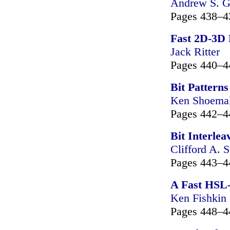
Andrew S. G
Pages 438–4
Fast 2D-3D 
Jack Ritter
Pages 440–4
Bit Pattern
Ken Shoema
Pages 442–4
Bit Interlea
Clifford A. S
Pages 443–4
A Fast HSL
Ken Fishkin
Pages 448–4