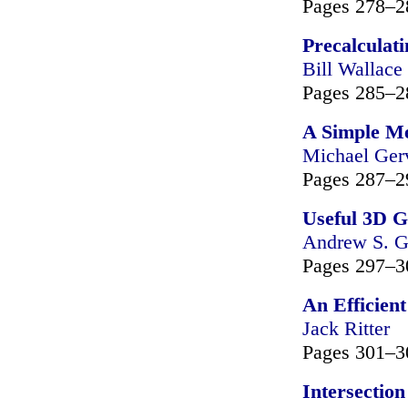
Pages 278–2
Precalculati
Bill Wallace
Pages 285–2
A Simple Me
Michael Ger
Pages 287–2
Useful 3D 
Andrew S. G
Pages 297–3
An Efficien
Jack Ritter
Pages 301–3
Intersectio