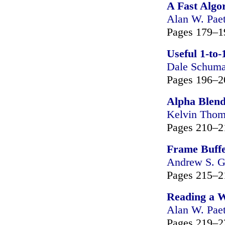
A Fast Algo
Alan W. Pae
Pages 179–1
Useful 1-to-
Dale Schuma
Pages 196–2
Alpha Blend
Kelvin Tho
Pages 210–2
Frame Buff
Andrew S. G
Pages 215–2
Reading a 
Alan W. Pae
Pages 219–2