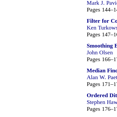
Mark J. Pavi
Pages 144–1
Filter for 
Ken Turkows
Pages 147–1
Smoothing 
John Olsen
Pages 166–1
Median Find
Alan W. Pae
Pages 171–1
Ordered Dit
Stephen Haw
Pages 176–1