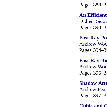
Pages 388–3
An Efficien
Didier Bado
Pages 390–3
Fast Ray-Po
Andrew Wo
Pages 394–3
Fast Ray-Bo
Andrew Wo
Pages 395–3
Shadow Atte
Andrew Pear
Pages 397–3
Cubic and Q