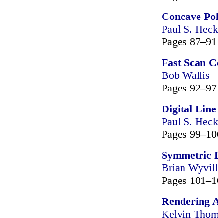
Concave Po
Paul S. Heck
Pages 87–91
Fast Scan C
Bob Wallis
Pages 92–97
Digital Lin
Paul S. Heck
Pages 99–10
Symmetric D
Brian Wyvill
Pages 101–1
Rendering A
Kelvin Tho