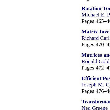
Rotation To
Michael E. P
Pages 465–4
Matrix Inve
Richard Carl
Pages 470–4
Matrices an
Ronald Gol
Pages 472–4
Efficient P
Joseph M. C
Pages 476–4
Transformat
Ned Greene