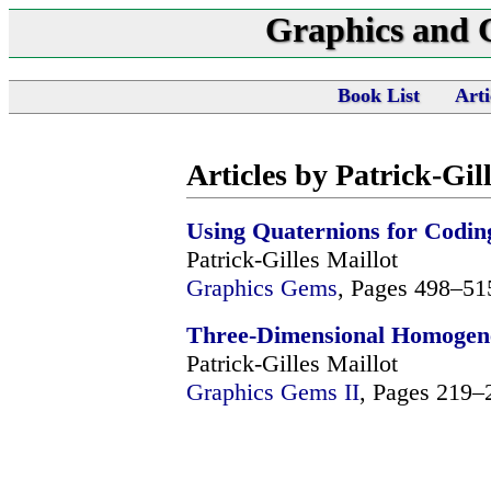
Graphics and
Book List
Arti
Articles by Patrick-Gil
Using Quaternions for Codin
Patrick-Gilles Maillot
Graphics Gems
, Pages 498–51
Three-Dimensional Homogeneo
Patrick-Gilles Maillot
Graphics Gems II
, Pages 219–