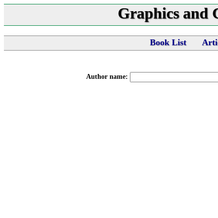
Graphics and
Book List
Arti
Author name: