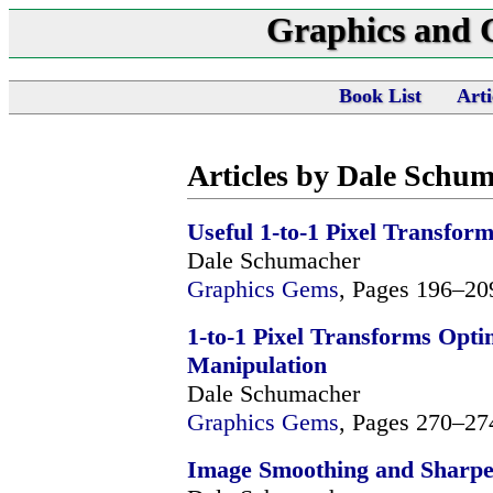
Graphics and
Book List
Arti
Articles by Dale Schu
Useful 1-to-1 Pixel Transfor
Dale Schumacher
Graphics Gems
, Pages 196–20
1-to-1 Pixel Transforms Opt
Manipulation
Dale Schumacher
Graphics Gems
, Pages 270–27
Image Smoothing and Sharpen