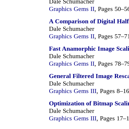
Dale Schumacher
Graphics Gems II
, Pages 50–5
A Comparison of Digital Hal
Dale Schumacher
Graphics Gems II
, Pages 57–7
Fast Anamorphic Image Scal
Dale Schumacher
Graphics Gems II
, Pages 78–7
General Filtered Image Resc
Dale Schumacher
Graphics Gems III
, Pages 8–1
Optimization of Bitmap Scali
Dale Schumacher
Graphics Gems III
, Pages 17–