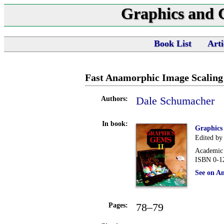
Graphics and
Book List
Arti
Fast Anamorphic Image Scaling
Dale Schumacher
Authors:
In book:
Graphics
Edited by
Academic 
ISBN 0-1
See on A
78–79
Pages: