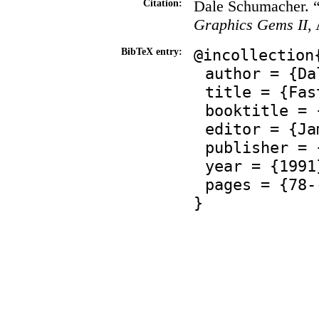
Dale Schumacher. “
Citation:
Graphics Gems II
,
@incollection
BibTeX entry:
author = {Da
title = {Fas
booktitle = 
editor = {Ja
publisher = 
year = {1991
pages = {78-
}