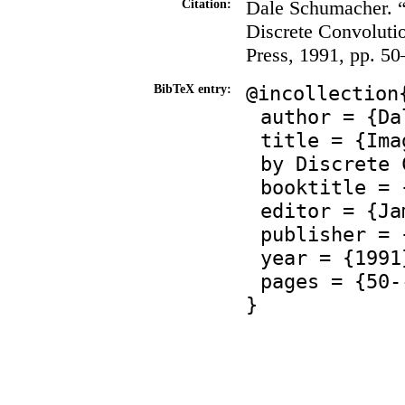
Dale Schumacher. 
Citation:
Discrete Convoluti
Press, 1991, pp. 50
@incollection
BibTeX entry:
author = {Da
title = {Ima
by Discrete 
booktitle = 
editor = {Ja
publisher = 
year = {1991
pages = {50-
}