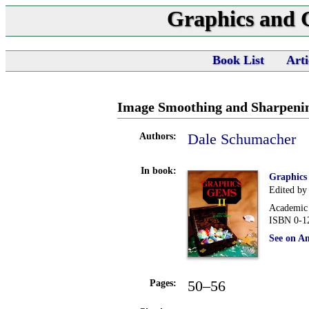
Graphics and
Book List
Arti
Image Smoothing and Sharpenin
Dale Schumacher
Authors:
In book:
Graphics
Edited by
Academic 
ISBN 0-1
See on A
50–56
Pages: