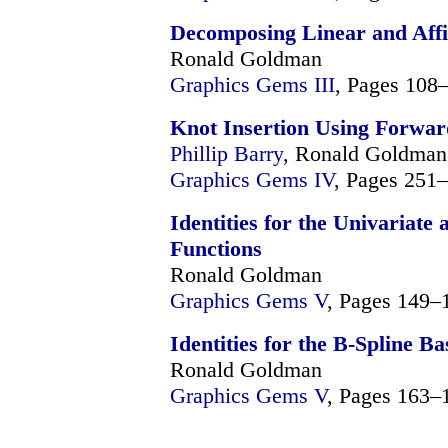
Decomposing Linear and Affi
Ronald Goldman
Graphics Gems III
, Pages 108
Knot Insertion Using Forwar
Phillip Barry
, Ronald Goldman
Graphics Gems IV
, Pages 251
Identities for the Univariate
Functions
Ronald Goldman
Graphics Gems V
, Pages 149–
Identities for the B-Spline Ba
Ronald Goldman
Graphics Gems V
, Pages 163–