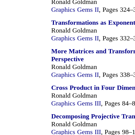
Ronald Goldman
Graphics Gems II
, Pages 324–
Transformations as Exponent
Ronald Goldman
Graphics Gems II
, Pages 332–
More Matrices and Transform
Perspective
Ronald Goldman
Graphics Gems II
, Pages 338–
Cross Product in Four Dime
Ronald Goldman
Graphics Gems III
, Pages 84–
Decomposing Projective Tran
Ronald Goldman
Graphics Gems III
, Pages 98–