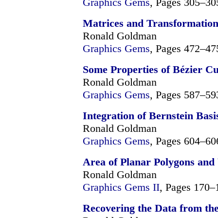
Graphics Gems
, Pages 305–30
Matrices and Transformation
Ronald Goldman
Graphics Gems
, Pages 472–47
Some Properties of Bézier C
Ronald Goldman
Graphics Gems
, Pages 587–59
Integration of Bernstein Basi
Ronald Goldman
Graphics Gems
, Pages 604–60
Area of Planar Polygons and
Ronald Goldman
Graphics Gems II
, Pages 170–
Recovering the Data from th