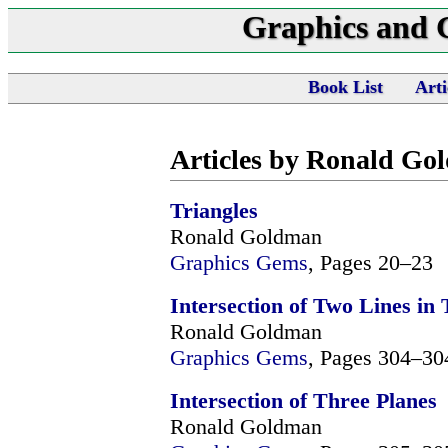
Graphics and
Book List
Arti
Articles by Ronald Go
Triangles
Ronald Goldman
Graphics Gems
, Pages 20–23
Intersection of Two Lines in
Ronald Goldman
Graphics Gems
, Pages 304–30
Intersection of Three Planes
Ronald Goldman