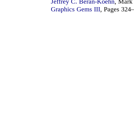
Jeffrey C. Beran-Koehn
, Mark 
Graphics Gems III
, Pages 324