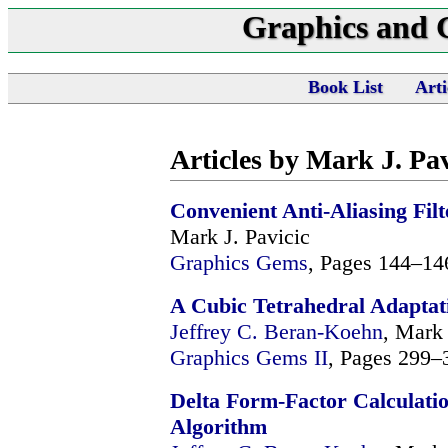
Graphics and
Book List
Arti
Articles by Mark J. Pav
Convenient Anti-Aliasing Fi
Mark J. Pavicic
Graphics Gems
, Pages 144–14
A Cubic Tetrahedral Adaptat
Jeffrey C. Beran-Koehn
, Mark 
Graphics Gems II
, Pages 299–
Delta Form-Factor Calculatio
Algorithm