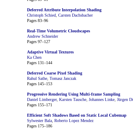
Deferred Attribute Interpolation Shading
Christoph Schied
,
Carsten Dachsbacher
Pages 83–96
Real-Time Volumetric Cloudscapes
Andrew Schneider
Pages 97–127
Adaptive Virtual Textures
Ka Chen
Pages 131–144
Deferred Coarse Pixel Shading
Rahul Sathe
,
Tomasz Janczak
Pages 145–153
Progressive Rendering Using Multi-frame Sampling
Daniel Limberger
,
Karsten Tausche
,
Johannes Linke
,
Jürgen Dö
Pages 155–171
Efficient Soft Shadows Based on Static Local Cubemap
Sylwester Bala
,
Roberto Lopez Mendez
Pages 175–186