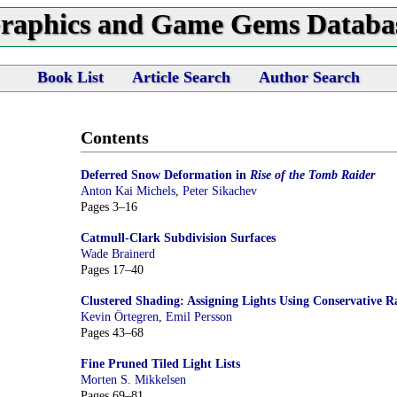
raphics and Game Gems Databa
Book List
Article Search
Author Search
Contents
Deferred Snow Deformation in
Rise of the Tomb Raider
Anton Kai Michels
,
Peter Sikachev
Pages 3–16
Catmull-Clark Subdivision Surfaces
Wade Brainerd
Pages 17–40
Clustered Shading: Assigning Lights Using Conservative Ra
Kevin Örtegren
,
Emil Persson
Pages 43–68
Fine Pruned Tiled Light Lists
Morten S. Mikkelsen
Pages 69–81