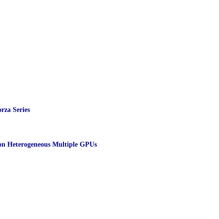
rza Series
 on Heterogeneous Multiple GPUs