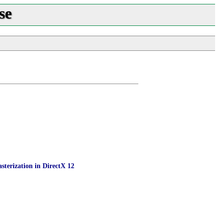
se
sterization in DirectX 12