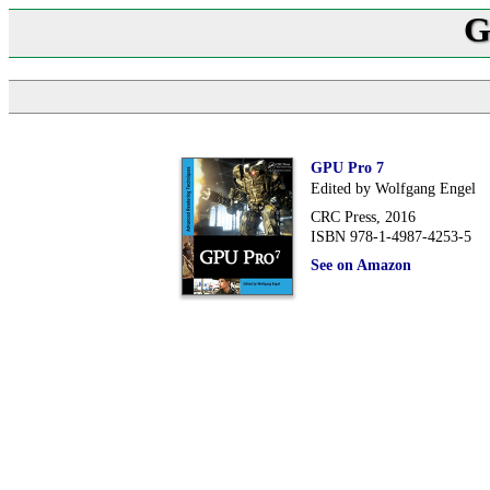
G
GPU Pro 7
Edited by Wolfgang Engel
CRC Press, 2016
ISBN 978-1-4987-4253-5
See on Amazon