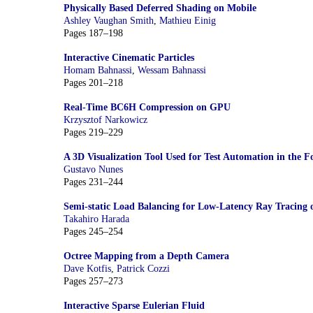
Physically Based Deferred Shading on Mobile
Ashley Vaughan Smith
,
Mathieu Einig
Pages 187–198
Interactive Cinematic Particles
Homam Bahnassi
,
Wessam Bahnassi
Pages 201–218
Real-Time BC6H Compression on GPU
Krzysztof Narkowicz
Pages 219–229
A 3D Visualization Tool Used for Test Automation in the Fo
Gustavo Nunes
Pages 231–244
Semi-static Load Balancing for Low-Latency Ray Tracing
Takahiro Harada
Pages 245–254
Octree Mapping from a Depth Camera
Dave Kotfis
,
Patrick Cozzi
Pages 257–273
Interactive Sparse Eulerian Fluid