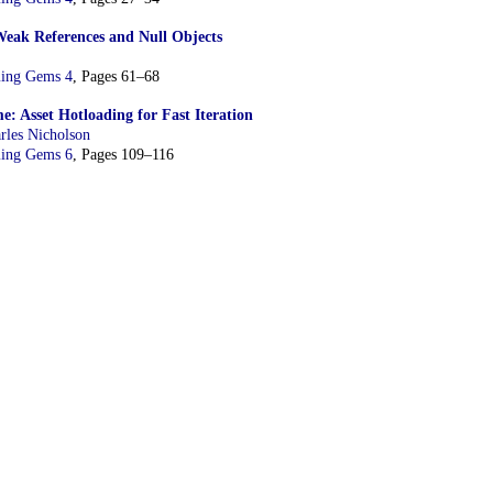
Weak References and Null Objects
ing Gems 4
, Pages 61–68
e: Asset Hotloading for Fast Iteration
rles Nicholson
ing Gems 6
, Pages 109–116