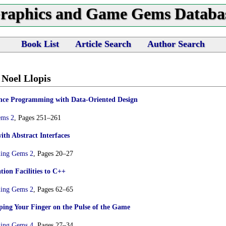
raphics and Game Gems Databa
Book List
Article Search
Author Search
 Noel Llopis
ce Programming with Data-Oriented Design
ems 2
, Pages 251–261
th Abstract Interfaces
ing Gems 2
, Pages 20–27
ion Facilities to C++
ing Gems 2
, Pages 62–65
ping Your Finger on the Pulse of the Game
ing Gems 4
, Pages 27–34