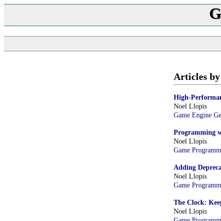
G
Articles by
High-Performan
Noel Llopis
Game Engine G
Programming wi
Noel Llopis
Game Programm
Adding Deprecat
Noel Llopis
Game Programm
The Clock: Kee
Noel Llopis
Game Programm