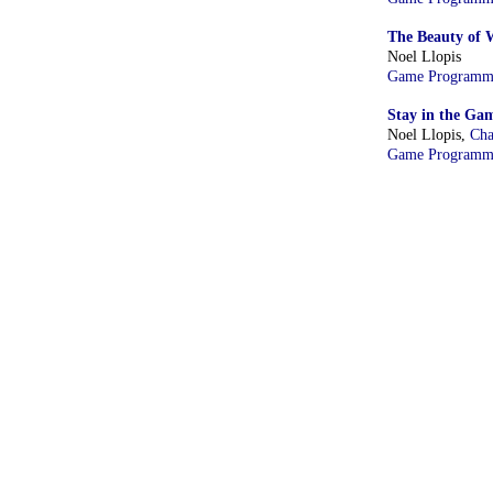
The Beauty of 
Noel Llopis
Game Programm
Stay in the Gam
Noel Llopis,
Cha
Game Programm