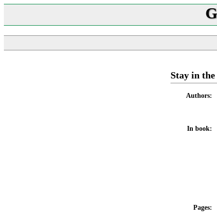
G
Stay in th
Authors:
In book:
Pages: