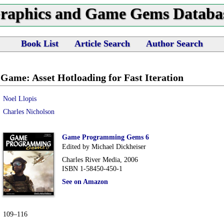
raphics and Game Gems Databa
Book List
Article Search
Author Search
e Game: Asset Hotloading for Fast Iteration
Noel Llopis
Charles Nicholson
Game Programming Gems 6
Edited by Michael Dickheiser
Charles River Media, 2006
ISBN 1-58450-450-1
See on Amazon
109–116