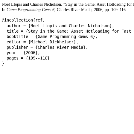
Noel Llopis and Charles Nicholson. “Stay in the Game: Asset Hotloading for F
In
Game Programming Gems 6
, Charles River Media, 2006, pp. 109–116.
@incollection{ref,
author = {Noel Llopis and Charles Nicholson},
title = {Stay in the Game: Asset Hotloading for Fast 
booktitle = {Game Programming Gems 6},
editor = {Michael Dickheiser},
publisher = {Charles River Media},
year = {2006},
pages = {109--116}
}