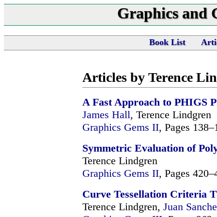
Graphics and
Book List
Arti
Articles by Terence Li
A Fast Approach to PHIGS P
James Hall
, Terence Lindgren
Graphics Gems II
, Pages 138–
Symmetric Evaluation of Pol
Terence Lindgren
Graphics Gems II
, Pages 420–
Curve Tessellation Criteria
Terence Lindgren,
Juan Sanche