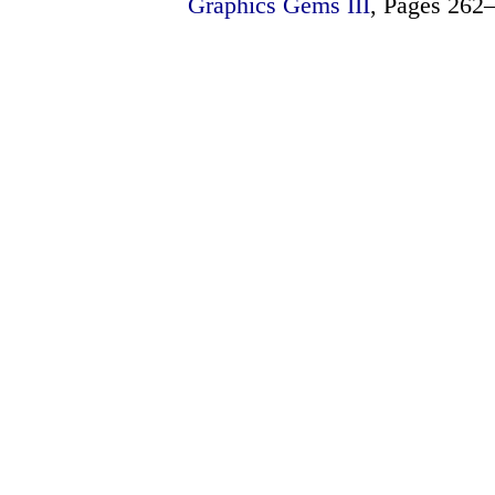
Graphics Gems III
, Pages 262