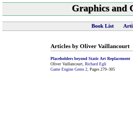
Graphics and
Book List
Arti
Articles by Oliver Vaillancourt
Placeholders beyond Static Art Replacement
Oliver Vaillancourt,
Richard Egli
Game Engine Gems 2
, Pages 279–305