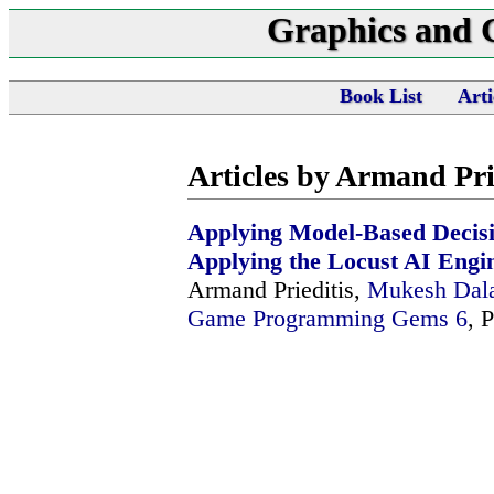
Graphics and
Book List
Arti
Articles by Armand Pri
Applying Model-Based Decis
Applying the Locust AI Engi
Armand Prieditis,
Mukesh Dal
Game Programming Gems 6
, 