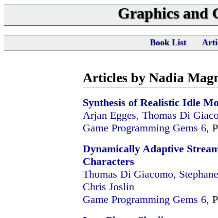
Graphics and
Book List
Arti
Articles by Nadia Ma
Synthesis of Realistic Idle M
Arjan Egges
,
Thomas Di Giac
Game Programming Gems 6
, 
Dynamically Adaptive Stream
Characters
Thomas Di Giacomo
,
Stephane
Chris Joslin
Game Programming Gems 6
, 