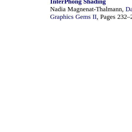
InterPhong Shading
Nadia Magnenat-Thalmann,
Da
Graphics Gems II
, Pages 232–