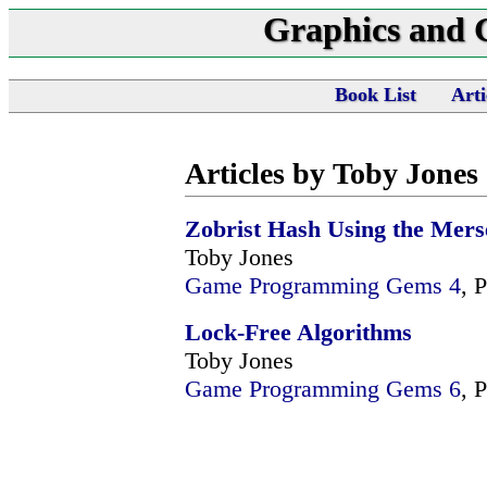
Graphics and
Book List
Arti
Articles by Toby Jones
Zobrist Hash Using the Mers
Toby Jones
Game Programming Gems 4
, 
Lock-Free Algorithms
Toby Jones
Game Programming Gems 6
, 