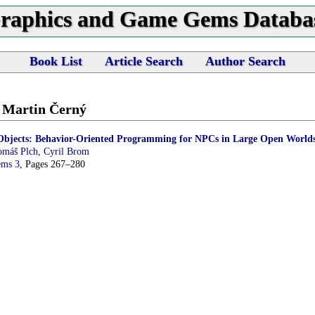
raphics and Game Gems Databa
Book List
Article Search
Author Search
y Martin Černý
bjects: Behavior-Oriented Programming for NPCs in Large Open World
omáš Plch
,
Cyril Brom
ems 3
, Pages 267–280