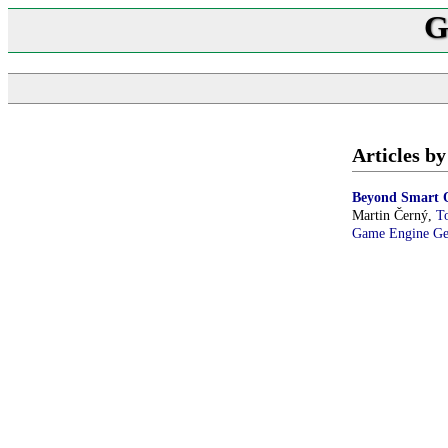
G
Articles b
Beyond Smart O
Martin Černý,
T
Game Engine G