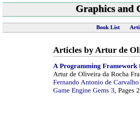
Graphics and
Book List
Arti
Articles by Artur de O
A Programming Framework 
Artur de Oliveira da Rocha Fr
Fernando Antonio de Carvalh
Game Engine Gems 3
, Pages 