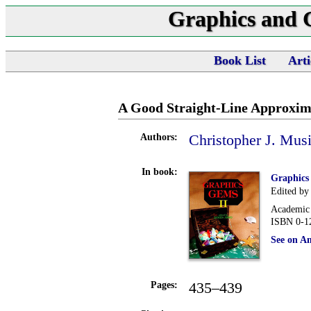
Graphics and
Book List
Arti
A Good Straight-Line Approxima
Christopher J. Musi
Authors:
In book:
Graphics
Edited by
Academic 
ISBN 0-1
See on A
435–439
Pages: