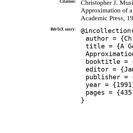
Christopher J. Musi
Citation:
Approximation of a
Academic Press, 19
@incollection
BibTeX entry:
author = {Ch
title = {A G
Approximatio
booktitle = 
editor = {Ja
publisher = 
year = {1991
pages = {435
}