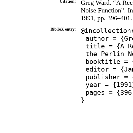
Greg Ward. “A Recu
Citation:
Noise Function”. I
1991, pp. 396–401.
@incollection
BibTeX entry:
author = {Gr
title = {A R
the Perlin N
booktitle = 
editor = {Ja
publisher = 
year = {1991
pages = {396
}