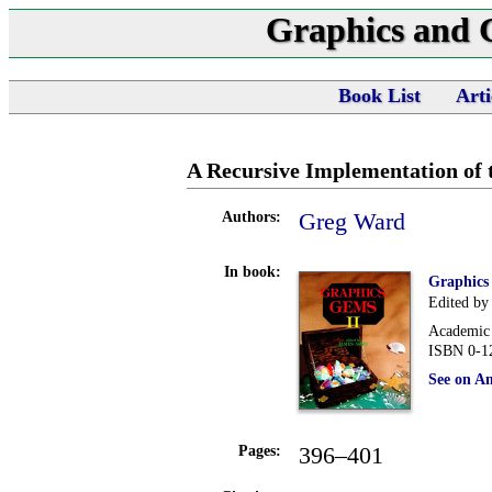
Graphics and
Book List
Arti
A Recursive Implementation of t
Greg Ward
Authors:
In book:
Graphics
Edited by
Academic 
ISBN 0-1
See on A
396–401
Pages: