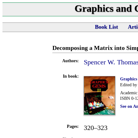
Graphics and
Book List
Arti
Decomposing a Matrix into Sim
Spencer W. Thoma
Authors:
In book:
Graphics
Edited by
Academic 
ISBN 0-1
See on A
320–323
Pages: