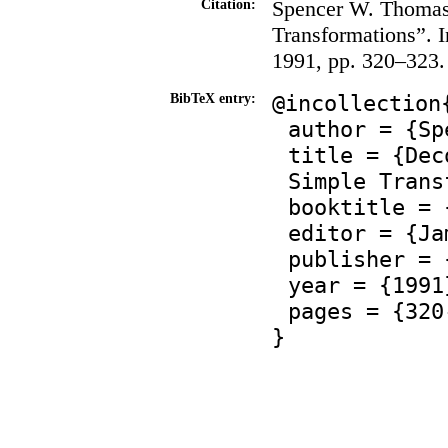
Spencer W. Thomas
Citation:
Transformations”. 
1991, pp. 320–323.
@incollection
BibTeX entry:
author = {Sp
title = {Dec
Simple Trans
booktitle = 
editor = {Ja
publisher = 
year = {1991
pages = {320
}