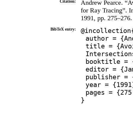
Andrew Pearce. “Av
Citation:
for Ray Tracing”. 
1991, pp. 275–276.
@incollection
BibTeX entry:
author = {An
title = {Avo
Intersection
booktitle = 
editor = {Ja
publisher = 
year = {1991
pages = {275
}