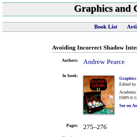
Graphics and
Book List
Arti
Avoiding Incorrect Shadow Inte
Andrew Pearce
Authors:
In book:
Graphics
Edited by
Academic 
ISBN 0-1
See on A
275–276
Pages: