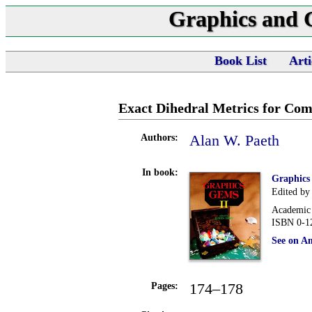
Graphics and
Book List
Arti
Exact Dihedral Metrics for Co
Alan W. Paeth
Authors:
In book:
Graphics
Edited by
Academic 
ISBN 0-1
See on A
174–178
Pages: