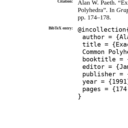
Alan W. Paeth. “Ex
Citation:
Polyhedra”. In
Grap
pp. 174–178.
@incollection
BibTeX entry:
author = {Al
title = {Exa
Common Polyh
booktitle = 
editor = {Ja
publisher = 
year = {1991
pages = {174
}