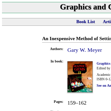
Graphics and
Book List
Arti
An Inexpensive Method of Setti
Gary W. Meyer
Authors:
In book:
Graphics
Edited by
Academic 
ISBN 0-1
See on A
159–162
Pages: