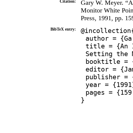
Gary W. Meyer. “An
Citation:
Monitor White Poin
Press, 1991, pp. 1
@incollection
BibTeX entry:
author = {Ga
title = {An 
Setting the 
booktitle = 
editor = {Ja
publisher = 
year = {1991
pages = {159
}