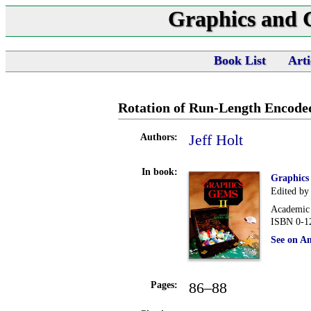
Graphics and
Book List
Arti
Rotation of Run-Length Encode
Jeff Holt
Authors:
In book:
Graphics
Edited by
Academic 
ISBN 0-1
See on A
86–88
Pages: