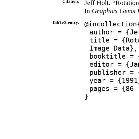
Jeff Holt. “Rotati
Citation:
In
Graphics Gems I
@incollection
BibTeX entry:
author = {Je
title = {Rot
Image Data},
booktitle = 
editor = {Ja
publisher = 
year = {1991
pages = {86-
}