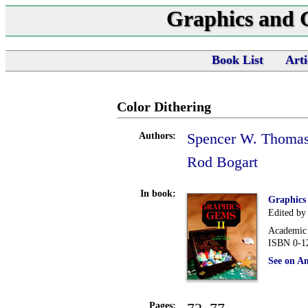
Graphics and
Book List
Arti
Color Dithering
Spencer W. Thoma
Authors:
Rod Bogart
In book:
Graphics
Edited by
Academic 
ISBN 0-1
See on A
Pages: