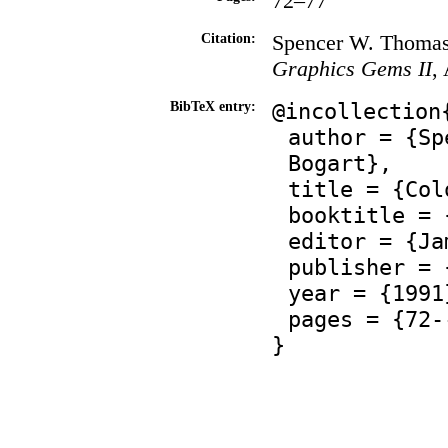
72–77
Spencer W. Thomas 
Citation:
Graphics Gems II
,
@incollection
BibTeX entry:
author = {Sp
Bogart},
title = {Col
booktitle = 
editor = {Ja
publisher = 
year = {1991
pages = {72-
}