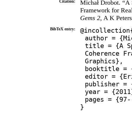
Michał Drobot. “A 
Citation:
Framework for Rea
Gems 2
, A K Peter
@incollection
BibTeX entry:
author = {Mi
title = {A S
Coherence Fr
Graphics},
booktitle = 
editor = {Er
publisher = 
year = {2011
pages = {97-
}