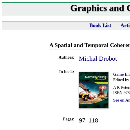
Graphics and
Book List
Arti
A Spatial and Temporal Cohere
Michał Drobot
Authors:
In book:
Game En
Edited by
A K Peter
ISBN 978
See on A
97–118
Pages: