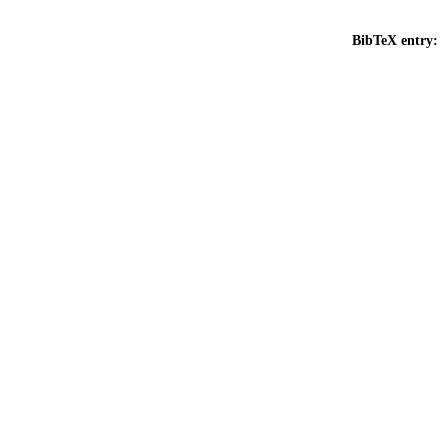
BibTeX entry: