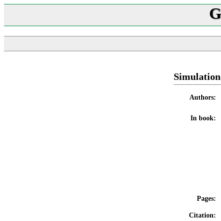
G
Simulation
Authors:
In book:
Pages:
Citation: