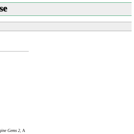
se
ine Gems 2
, A