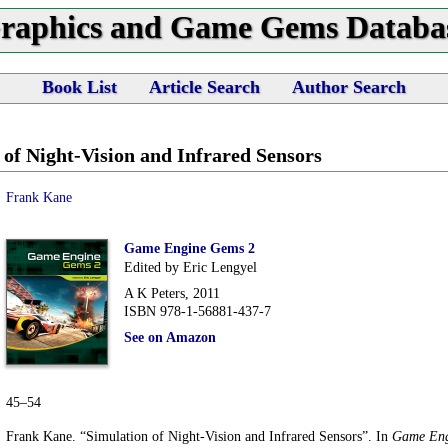
raphics and Game Gems Databa
Book List
Article Search
Author Search
 of Night-Vision and Infrared Sensors
Frank Kane
Game Engine Gems 2
Edited by Eric Lengyel
A K Peters, 2011
ISBN 978-1-56881-437-7
See on Amazon
45–54
Frank Kane. “Simulation of Night-Vision and Infrared Sensors”. In
Game Eng