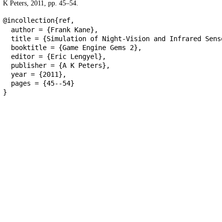
K Peters, 2011, pp. 45–54.
@incollection{ref,
author = {Frank Kane},
title = {Simulation of Night-Vision and Infrared Sens
booktitle = {Game Engine Gems 2},
editor = {Eric Lengyel},
publisher = {A K Peters},
year = {2011},
pages = {45--54}
}