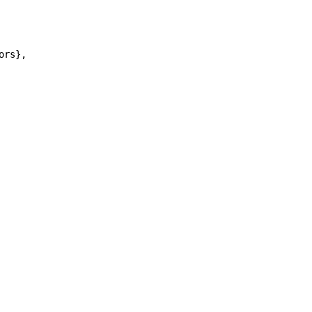
ors},