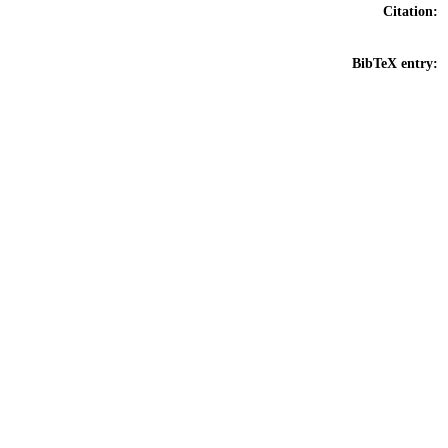
Citation:
BibTeX entry: