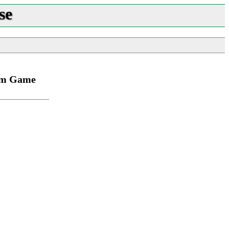
se
rom Game