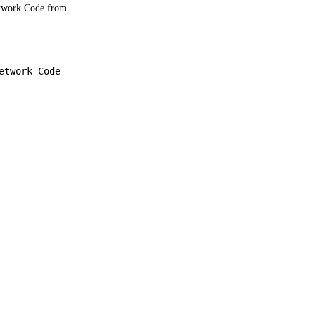
etwork Code from
.
etwork Code