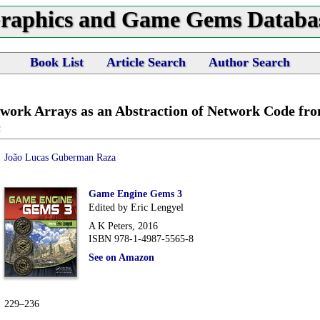
raphics and Game Gems Databa
Book List
Article Search
Author Search
work Arrays as an Abstraction of Network Code f
c
João Lucas Guberman Raza
Game Engine Gems 3
Edited by Eric Lengyel
A K Peters, 2016
ISBN 978-1-4987-5565-8
See on Amazon
229–236