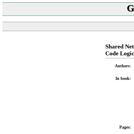
G
Shared Net
Code Logi
Authors:
In book:
Pages: