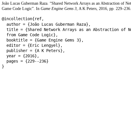
João Lucas Guberman Raza. “Shared Network Arrays as an Abstraction of N
Game Code Logic”. In
Game Engine Gems 3
, A K Peters, 2016, pp. 229–236
@incollection{ref,
author = {João Lucas Guberman Raza},
title = {Shared Network Arrays as an Abstraction of N
from Game Code Logic},
booktitle = {Game Engine Gems 3},
editor = {Eric Lengyel},
publisher = {A K Peters},
year = {2016},
pages = {229--236}
}