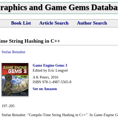
raphics and Game Gems Databa
Book List
Article Search
Author Search
me String Hashing in C++
Stefan Reinalter
Game Engine Gems 3
Edited by Eric Lengyel
A K Peters, 2016
ISBN 978-1-4987-5565-8
See on Amazon
197–205
Stefan Reinalter. “Compile-Time String Hashing in C++”. In
Game Engine G