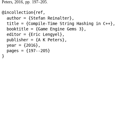
Peters, 2016, pp. 197–205.
@incollection{ref,
author = {Stefan Reinalter},
title = {Compile-Time String Hashing in C++},
booktitle = {Game Engine Gems 3},
editor = {Eric Lengyel},
publisher = {A K Peters},
year = {2016},
pages = {197--205}
}