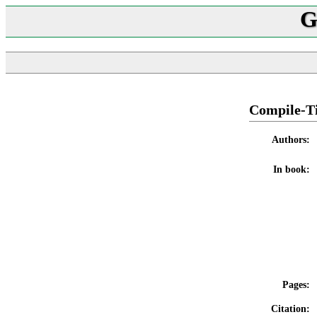
G
Compile-Ti
Authors:
In book:
Pages:
Citation: