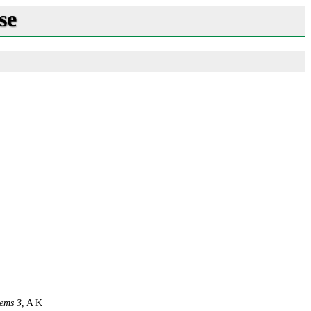
se
ems 3
, A K