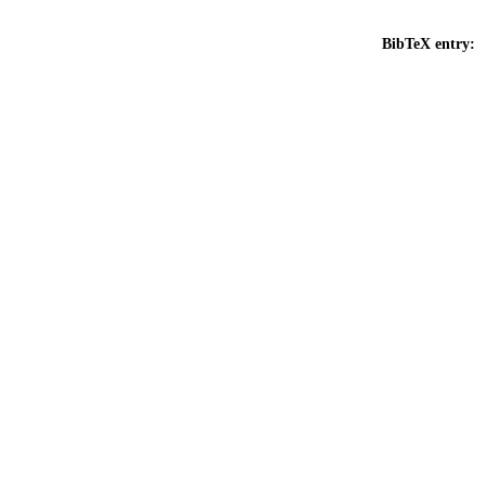
BibTeX entry: