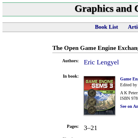
Graphics and
Book List
Arti
The Open Game Engine Exchan
Eric Lengyel
Authors:
In book:
Game En
Edited by
A K Peter
ISBN 978
See on A
3–21
Pages: