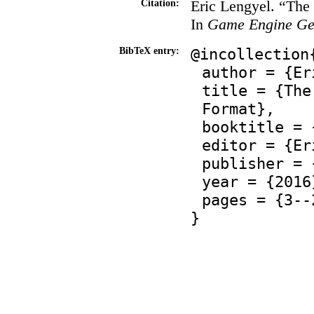
Eric Lengyel. “Th
Citation:
In
Game Engine Ge
@incollection
BibTeX entry:
author = {Er
title = {The
Format},
booktitle = 
editor = {Er
publisher = 
year = {2016
pages = {3--
}