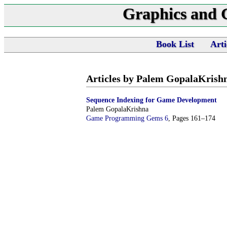
Graphics and
Book List
Arti
Articles by Palem GopalaKrish
Sequence Indexing for Game Development
Palem GopalaKrishna
Game Programming Gems 6
, Pages 161–174