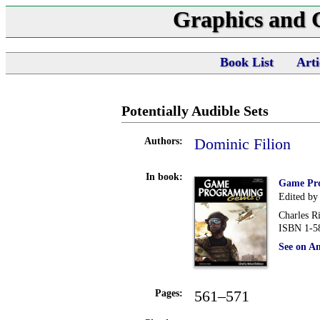
Graphics and
Book List
Arti
Potentially Audible Sets
Dominic Filion
Authors:
In book:
Game Pr
Edited by
Charles R
ISBN 1-5
See on A
561–571
Pages: