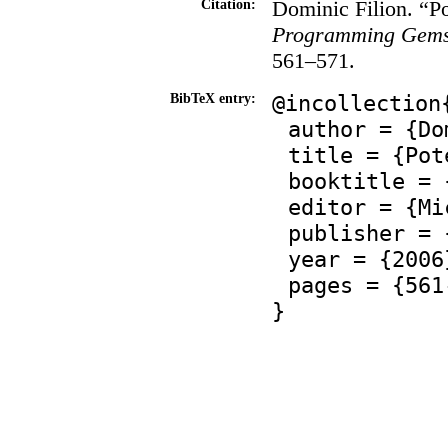
Dominic Filion. “Po
Citation:
Programming Gems
561–571.
@incollection
BibTeX entry:
author = {Do
title = {Pot
booktitle = 
editor = {Mi
publisher = 
year = {2006
pages = {561
}