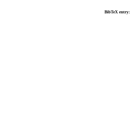
BibTeX entry: