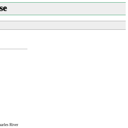
se
harles River