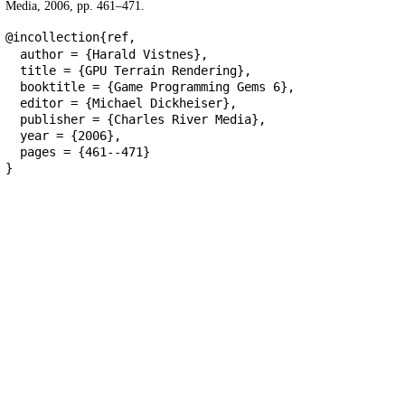
Media, 2006, pp. 461–471.
@incollection{ref,
author = {Harald Vistnes},
title = {GPU Terrain Rendering},
booktitle = {Game Programming Gems 6},
editor = {Michael Dickheiser},
publisher = {Charles River Media},
year = {2006},
pages = {461--471}
}