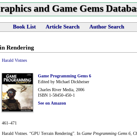
raphics and Game Gems Databa
Book List
Article Search
Author Search
in Rendering
Harald Vistnes
Game Programming Gems 6
Edited by Michael Dickheiser
Charles River Media, 2006
ISBN 1-58450-450-1
See on Amazon
461–471
Harald Vistnes. “GPU Terrain Rendering”. In
Game Programming Gems 6
, C