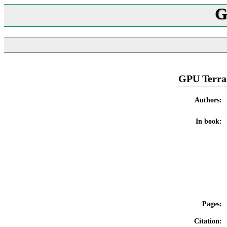
G
GPU Terra
Authors:
In book:
Pages:
Citation: