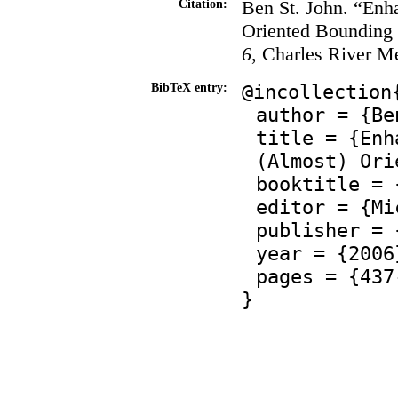
Ben St. John. “Enh
Citation:
Oriented Bounding
6
, Charles River M
@incollection
BibTeX entry:
author = {Be
title = {Enh
(Almost) Ori
booktitle = 
editor = {Mi
publisher = 
year = {2006
pages = {437
}