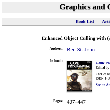
Graphics and
Book List
Arti
Enhanced Object Culling with 
Ben St. John
Authors:
In book:
Game Pr
Edited by
Charles R
ISBN 1-5
See on A
437–447
Pages: